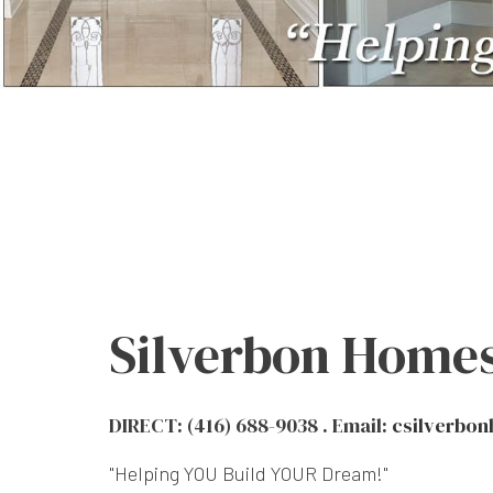
Silverbon Homes
DIRECT: (416) 688-9038 . Email:
csilverbo
"Helping YOU Build YOUR Dream!"