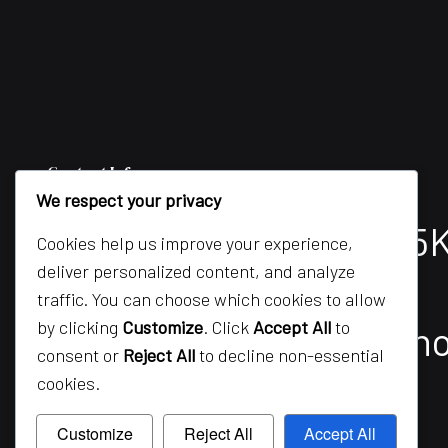
Contact Info
We respect your privacy
Mississauga, ON L5M 5
Cookies help us improve your experience,
deliver personalized content, and analyze
Phone:
(416) 688-9038
traffic. You can choose which cookies to allow
by clicking
Customize
. Click
Accept All
to
Email: info@silverbon
consent or
Reject All
to decline non-essential
cookies.
Customize
Reject All
Accept All