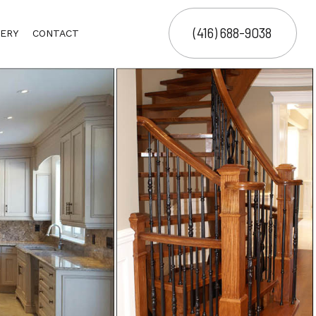
(416) 688-9038
ERY
CONTACT
ING
ING
ECT MANAGEMENT SERVICES
OR
G
TRUCTION MANAGEMENT
ER