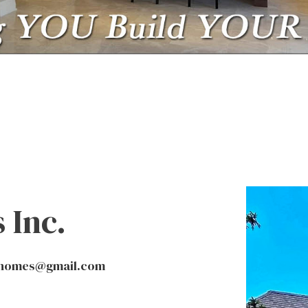
HOME BUILDER
HOME REMODELING
RESIDENTIAL CONST
SERVICE AREAS
 Inc.
nhomes@gmail.com