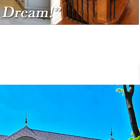
RUCTION