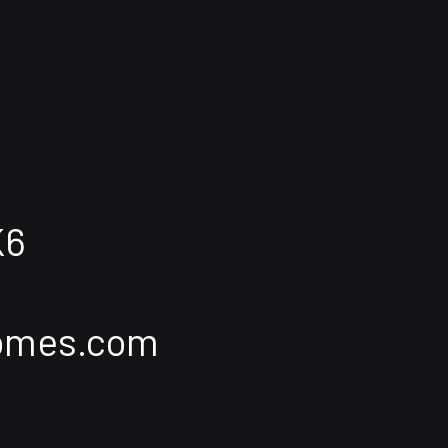
K6
homes.com