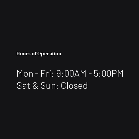
Hours of Operation
Mon - Fri: 9:00AM - 5:00PM
Sat & Sun: Closed