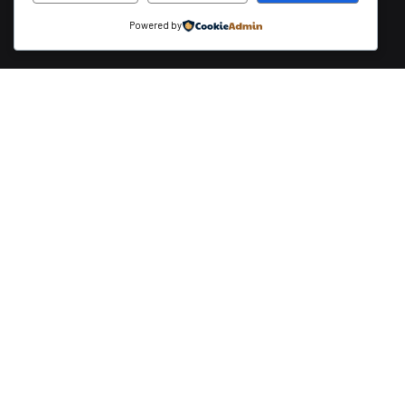
Powered by
Payment Methods