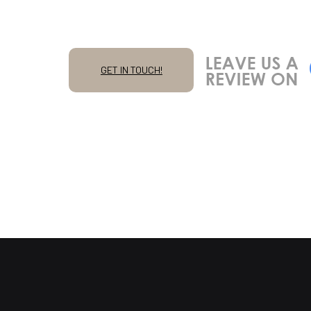
GET IN TOUCH!