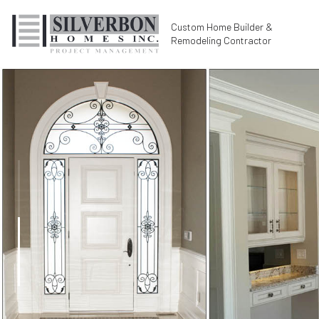
Custom Home Builder &
Remodeling Contractor