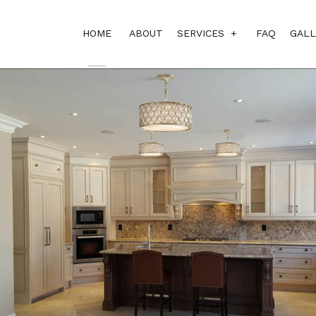
HOME
ABOUT
SERVICES
FAQ
GALL
BASEMENT REMODEL
BATHROOM REMODEL
CONSTRUCTION PROJ
GENERAL CONTRACT
KITCHEN REMODELIN
PROJECT AND CONS
CUSTOM HOME BUILD
DESIGN BUILD
HOME ADDITIONS