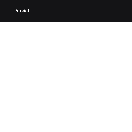
Social