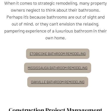
When it comes to strategic remodeling, many property
owners neglect to think about their bathrooms.
Perhaps it’s because bathrooms are out of sight and
out of mind, or they can’t envision the relaxing,
pampering experience of a luxurious bathroom in their
own home.
ETOBICOKE BATHROOM REMODELING
MISSISSAUGA BATHROOM REMODELING
OAKVILLE BATHROOM REMODELING
Construction Project Management