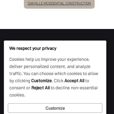
OAKVILLE RESIDENTIAL CONSTRUCTION
We respect your privacy
Cookies help us improve your experience,
deliver personalized content, and analyze
traffic. You can choose which cookies to allow
by clicking
Customize
. Click
Accept All
to
consent or
Reject All
to decline non-essential
cookies.
Customize