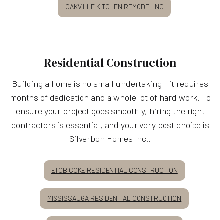
OAKVILLE KITCHEN REMODELING
Residential Construction
Building a home is no small undertaking – it requires
months of dedication and a whole lot of hard work. To
ensure your project goes smoothly, hiring the right
contractors is essential, and your very best choice is
Silverbon Homes Inc..
ETOBICOKE RESIDENTIAL CONSTRUCTION
MISSISSAUGA RESIDENTIAL CONSTRUCTION