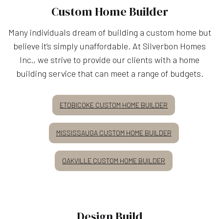
Custom Home Builder
Many individuals dream of building a custom home but
believe it’s simply unaffordable. At Silverbon Homes
Inc., we strive to provide our clients with a home
building service that can meet a range of budgets.
ETOBICOKE CUSTOM HOME BUILDER
MISSISSAUGA CUSTOM HOME BUILDER
OAKVILLE CUSTOM HOME BUILDER
Design Build