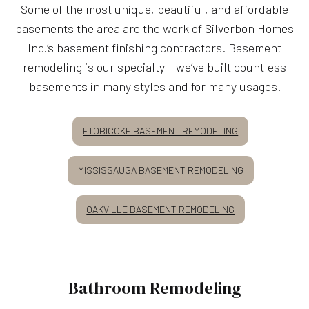
Some of the most unique, beautiful, and affordable
basements the area are the work of Silverbon Homes
Inc.’s basement finishing contractors. Basement
remodeling is our specialty— we’ve built countless
basements in many styles and for many usages.
ETOBICOKE BASEMENT REMODELING
MISSISSAUGA BASEMENT REMODELING
OAKVILLE BASEMENT REMODELING
Bathroom Remodeling