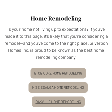
Home Remodeling
Is your home not living up to expectations? If you’ve
made it to this page, it’s likely that you’re considering a
remodel—and you’ve come to the right place. Silverbon
Homes Inc. is proud to be known as the best home
remodeling company.
ETOBICOKE HOME REMODELING
MISSISSAUGA HOME REMODELING
OAKVILLE HOME REMODELING