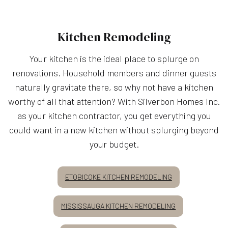
Kitchen Remodeling
Your kitchen is the ideal place to splurge on
renovations. Household members and dinner guests
naturally gravitate there, so why not have a kitchen
worthy of all that attention? With Silverbon Homes Inc.
as your kitchen contractor, you get everything you
could want in a new kitchen without splurging beyond
your budget.
ETOBICOKE KITCHEN REMODELING
MISSISSAUGA KITCHEN REMODELING