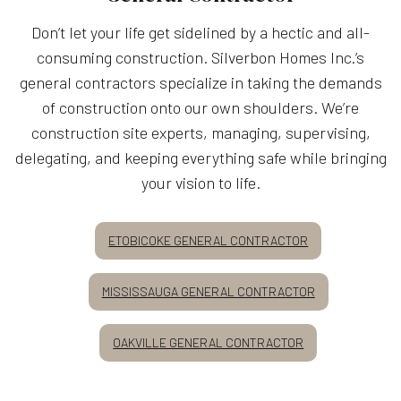
Don’t let your life get sidelined by a hectic and all-
consuming construction. Silverbon Homes Inc.’s
general contractors specialize in taking the demands
of construction onto our own shoulders. We’re
construction site experts, managing, supervising,
delegating, and keeping everything safe while bringing
your vision to life.
ETOBICOKE GENERAL CONTRACTOR
MISSISSAUGA GENERAL CONTRACTOR
OAKVILLE GENERAL CONTRACTOR