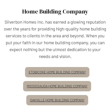
Home Building Company
Silverbon Homes Inc. has earned a glowing reputation
over the years for providing high-quality home building
services to clients in the area and beyond. When you
put your faith in our home building company, you can
expect nothing but the utmost dedication to your
needs and vision.
ETOBICOKE HOME BUILDING COMPANY
MISSISSAUGA HOME BUILDING COMPANY
OAKVILLE HOME BUILDING COMPANY