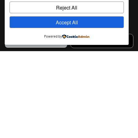
Reject All
Accept All
Powered by
CALL US
MESSAGE US
Contact Info