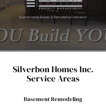
Custom Home Builder & Remodeling Contractor
Silverbon Homes Inc.
Service Areas
Basement Remodeling