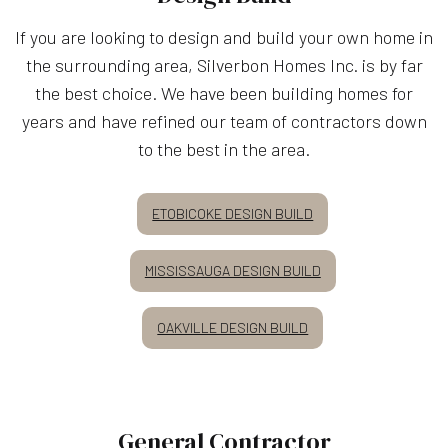
If you are looking to design and build your own home in
the surrounding area, Silverbon Homes Inc. is by far
the best choice. We have been building homes for
years and have refined our team of contractors down
to the best in the area.
ETOBICOKE DESIGN BUILD
MISSISSAUGA DESIGN BUILD
OAKVILLE DESIGN BUILD
General Contractor