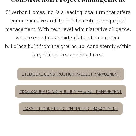
Silverbon Homes Inc. is a leading local firm that offers
comprehensive architect-led construction project
management. With next-level administrative diligence,
we see countless residential and commercial
buildings built from the ground up, consistently within
target timelines and deadlines.
ETOBICOKE CONSTRUCTION PROJECT MANAGEMENT
MISSISSAUGA CONSTRUCTION PROJECT MANAGEMENT
OAKVILLE CONSTRUCTION PROJECT MANAGEMENT