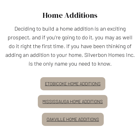
Home Additions
Deciding to build a home addition is an exciting
prospect, and if you’re going to do it, you may as well
do it right the first time. If you have been thinking of
adding an addition to your home, Silverbon Homes Inc.
is the only name you need to know.
ETOBICOKE HOME ADDITIONS
MISSISSAUGA HOME ADDITIONS
OAKVILLE HOME ADDITIONS