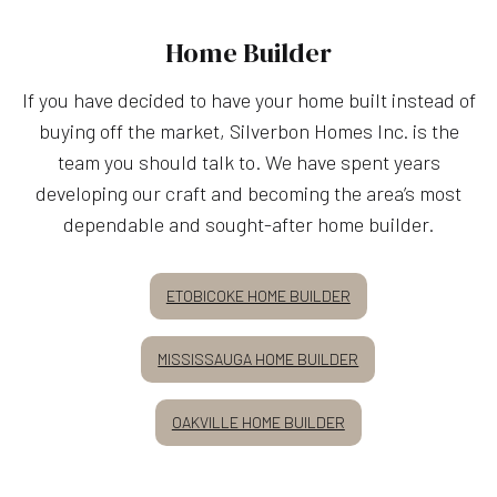
Home Builder
If you have decided to have your home built instead of
buying off the market, Silverbon Homes Inc. is the
team you should talk to. We have spent years
developing our craft and becoming the area’s most
dependable and sought-after home builder.
ETOBICOKE HOME BUILDER
MISSISSAUGA HOME BUILDER
OAKVILLE HOME BUILDER